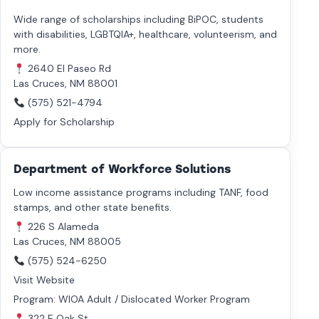
Wide range of scholarships including BiPOC, students
with disabilities, LGBTQIA+, healthcare, volunteerism, and
more.
2640 El Paseo Rd
Las Cruces, NM 88001
(575) 521-4794
Apply for Scholarship
Department of Workforce Solutions
Low income assistance programs including TANF, food
stamps, and other state benefits.
226 S Alameda
Las Cruces, NM 88005
(575) 524-6250
Visit Website
Program: WIOA Adult / Dislocated Worker Program
322 E Oak St