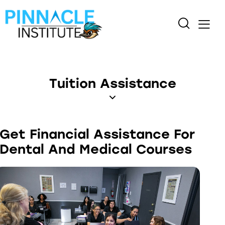
Tuition Assistance
Get Financial Assistance For
Dental And Medical Courses