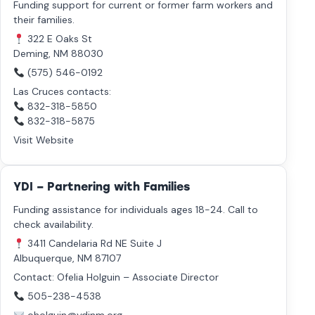
Funding support for current or former farm workers and
their families.
322 E Oaks St
Deming, NM 88030
(575) 546-0192
Las Cruces contacts:
832-318-5850
832-318-5875
Visit Website
YDI – Partnering with Families
Funding assistance for individuals ages 18-24. Call to
check availability.
3411 Candelaria Rd NE Suite J
Albuquerque, NM 87107
Contact: Ofelia Holguin – Associate Director
505-238-4538