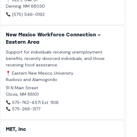
Deming, NM 88030
(575) 546-0192
New Mexico Workforce Connection –
Eastern Area
Support for individuals receiving unemployment
benefits, recently divorced individuals, and those
receiving food assistance.
Eastern New Mexico University
Ruidoso and Alamogordo
111 N Main Street
Clovis, NM 88101
575-762-4571
Ext. 1108
575-268-3177
MET, Inc