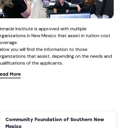
innacle Institute is approved with multiple
rganizations in New Mexico that assist in tuition cost
overage.
elow you will find the information to those
rganizations that assist, depending on the needs and
ualifications of the applicants.
ead More
Community Foundation of Southern New
Mexico