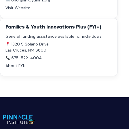
oholguin@ydinm.org
Visit Website
Families & Youth Innovations Plus (FYI+)
General funding assistance available for individuals.
1320 S Solano Drive
Las Cruces, NM 88001
575-522-4004
About FYI+