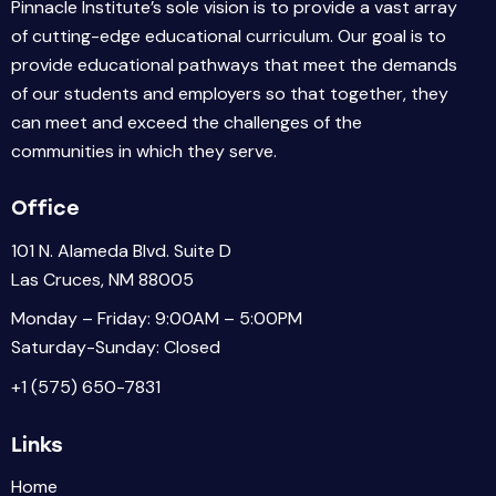
Pinnacle Institute’s sole vision is to provide a vast array
of cutting-edge educational curriculum. Our goal is to
provide educational pathways that meet the demands
of our students and employers so that together, they
can meet and exceed the challenges of the
communities in which they serve.
Office
101 N. Alameda Blvd. Suite D
Las Cruces, NM 88005
Monday – Friday: 9:00AM – 5:00PM
Saturday-Sunday: Closed
+1 (575) 650-7831
Links
Home