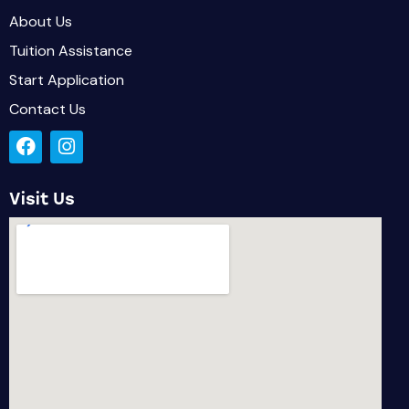
About Us
Tuition Assistance
Start Application
Contact Us
Visit Us