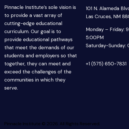
Pinnacle Institute’s sole vision is
101 N. Alameda Blvd
to provide a vast array of
Las Cruces, NM 8
cutting-edge educational
Monday – Friday: 
curriculum. Our goal is to
5:00PM
provide educational pathways
Saturday-Sunday: 
that meet the demands of our
students and employers so that
together, they can meet and
+1 (575) 650-7831
exceed the challenges of the
communities in which they
serve.
Pinnacle Institute © 2026. All Rights Reserved.