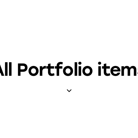
ll Portfolio ite