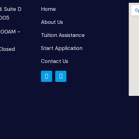
. Suite D
Home
8005
About Us
9:00AM –
Tuition Assistance
Start Application
Closed
Contact Us