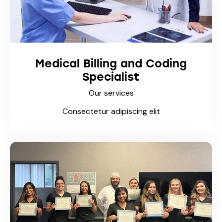
Medical Billing and Coding
Specialist
Our services
Consectetur adipiscing elit