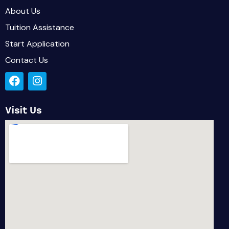
About Us
Tuition Assistance
Start Application
Contact Us
Visit Us