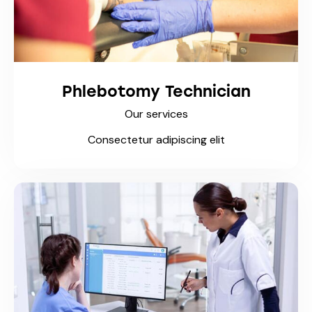
Phlebotomy Technician
Our services
Consectetur adipiscing elit