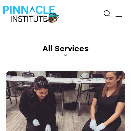
All Services