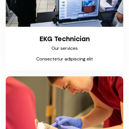
EKG Technician
Our services
Consectetur adipiscing elit