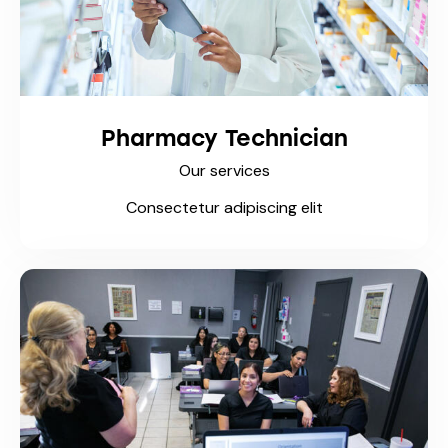
Pharmacy Technician
Our services
Consectetur adipiscing elit