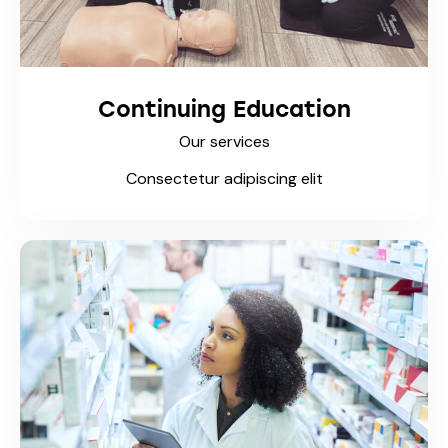
Continuing Education
Our services
Consectetur adipiscing elit