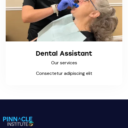
Dental Assistant
Our services
Consectetur adipiscing elit