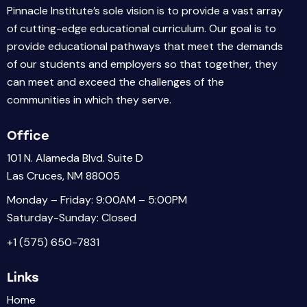
Pinnacle Institute’s sole vision is to provide a vast array
of cutting-edge educational curriculum. Our goal is to
provide educational pathways that meet the demands
of our students and employers so that together, they
can meet and exceed the challenges of the
communities in which they serve.
Office
101 N. Alameda Blvd. Suite D
Las Cruces, NM 88005
Monday – Friday: 9:00AM – 5:00PM
Saturday-Sunday: Closed
+1 (575) 650-7831
Links
Home