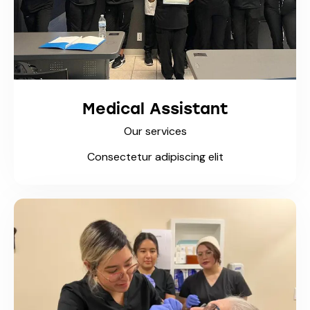
Medical Assistant
Our services
Consectetur adipiscing elit